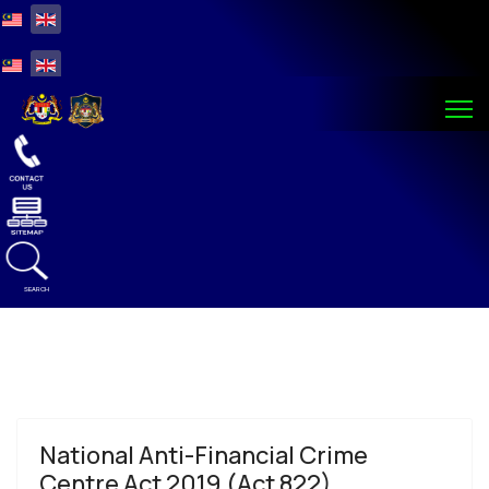
Select your language
Select your language
SEARCH
National Anti-Financial Crime
Centre Act 2019 (Act 822)