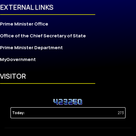
EXTERNAL LINKS
Prime Minister Office
Office of the Chief Secretary of State
Prime Minister Department
MyGovernment
VISITOR
Today:
273