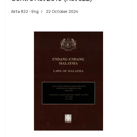
Akta 822 - Eng
22 October 2024