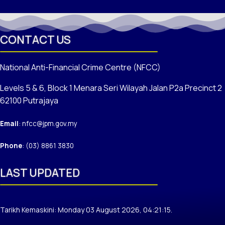
CONTACT US
National Anti-Financial Crime Centre (NFCC)
Levels 5 & 6, Block 1 Menara Seri Wilayah Jalan P2a Precinct 2
62100 Putrajaya
Email
: nfcc@jpm.gov.my
Phone
: (03) 8861 3830
LAST UPDATED
Tarikh Kemaskini: Monday 03 August 2026, 04:21:15.