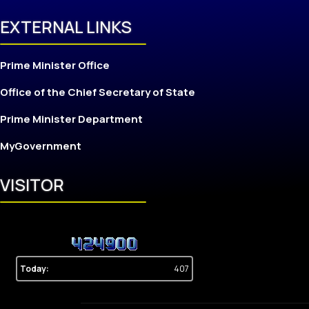
EXTERNAL LINKS
Prime Minister Office
Office of the Chief Secretary of State
Prime Minister Department
MyGovernment
VISITOR
Today:
407