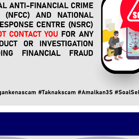
hun Baharin Mohd Jamil together with senior NFCC officials in
cooperation relationship between NFCC and PDRM particularly 
the people.
and expresses PDRM's commitment to continue working clos
through a more systematic and effective follow-up technical 