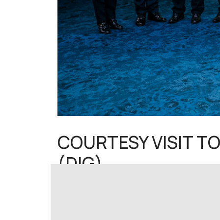
COURTESY VISIT TO
(DIG)
Aktiviti - eng
07 July 2025
Hits: 1305
KUALA LUMPUR, 7 July 2025 – The National F
Pitchay, Deputy Chief of National Police (DI