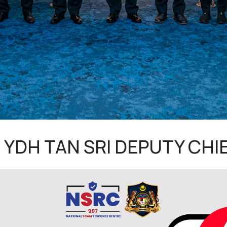
 YDH TAN SRI DEPUTY CHIE
inancial Crime Prevention Centre (NFCC) has conducted a c
G) at the KPN Guest Room, Royal Malaysia Police Headquarters 