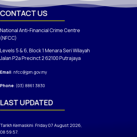
CONTACT US
National Anti-Financial Crime Centre
(NFCC)
Levels 5 & 6, Block 1 Menara Seri Wilayah
Jalan P2a Precinct 2 62100 Putrajaya
Email
: nfcc@jpm.gov.my
Phone
: (03) 8861 3830
LAST UPDATED
Tarikh Kemaskini: Friday 07 August 2026,
08:59:57.