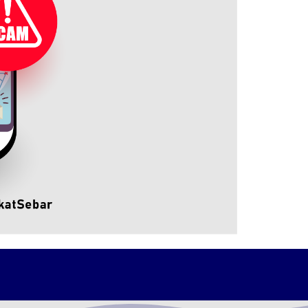
cluding Tuan Wan, and other NFCC officer.
in the effort to combat financial crimes and
ely with NFCC. Both parties also agreed to
meeting.