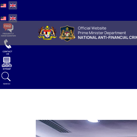
Select your language
Select your language
SEARCH