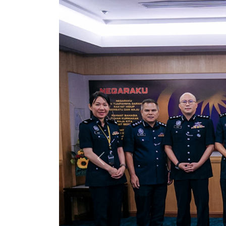
Previous