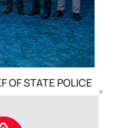
F OF STATE POLICE
×
ourtesy call on YDH Tan Sri Ayob Khan Mydin
(PDRM), Bukit Aman, this afternoon.