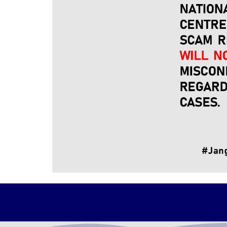
NFCC delegation led by YBhg. Dato' Sri Shams
The visit aims to strengthen the strategic 
improve the efficiency of service delivery to 
YDH Tan Sri DIG welcomes this initiative 
streamline the execution of the cooperation 
Photo by : PDRM RMP TV