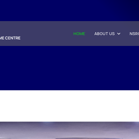
HOME
ABOUT US
NSR