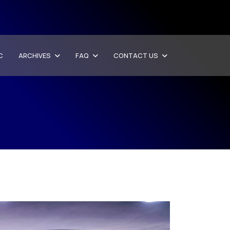
C
ARCHIVES
FAQ
CONTACT US