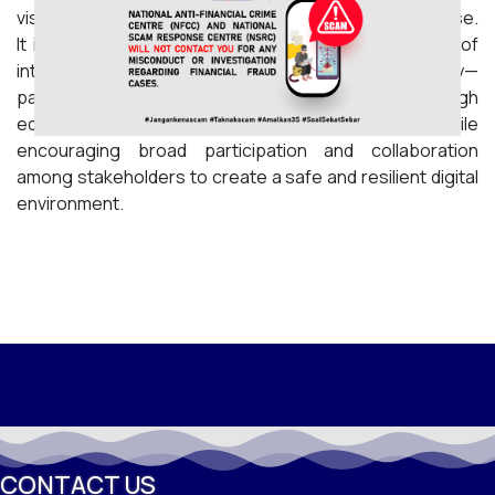
visitors, reflecting an overwhelmingly positive response.
It is hoped that the programme will foster a culture of
internet safety across all segments of society—
particularly among children, youth, and parents—through
educational initiatives and interactive activities, while
encouraging broad participation and collaboration
among stakeholders to create a safe and resilient digital
environment.
CONTACT US