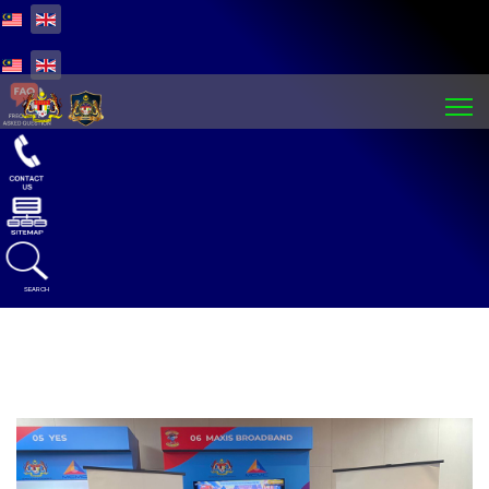
Select your language
Select your language
SEARCH