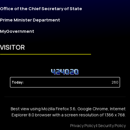
Office of the Chief Secretary of State
Prime Minister Department
MyGovernment
VISITOR
Today:
280
Best view using Mozilla Firefox 3.6, Google Chrome, Internet
Explorer 8.0 browser with a screen resolution of 1366 x 768.
Privacy Policy
|
Security Policy