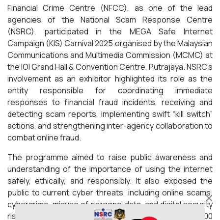
Financial Crime Centre (NFCC), as one of the lead
agencies of the National Scam Response Centre
(NSRC), participated in the MEGA Safe Internet
Campaign (KIS) Carnival 2025 organised by the Malaysian
Communications and Multimedia Commission (MCMC) at
the IOI Grand Hall & Convention Centre, Putrajaya. NSRC’s
involvement as an exhibitor highlighted its role as the
entity responsible for coordinating immediate
responses to financial fraud incidents, receiving and
detecting scam reports, implementing swift “kill switch”
actions, and strengthening inter-agency collaboration to
combat online fraud.
The programme aimed to raise public awareness and
understanding of the importance of using the internet
safely, ethically, and responsibly. It also exposed the
public to current cyber threats, including online scams,
×
cybercrime, misuse of personal data, and digital security
risks. The programme attracted an estimated 2,000