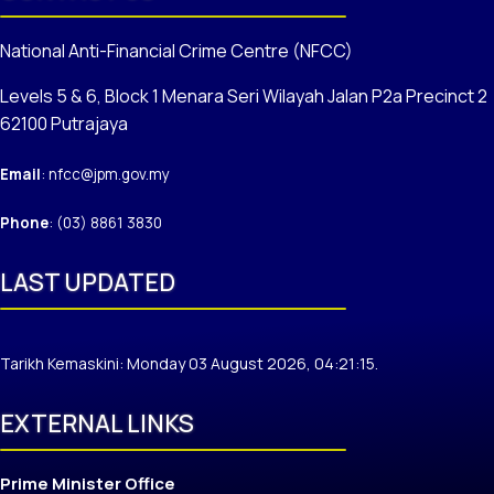
National Anti-Financial Crime Centre (NFCC)
Levels 5 & 6, Block 1 Menara Seri Wilayah Jalan P2a Precinct 2
62100 Putrajaya
Email
: nfcc@jpm.gov.my
Phone
: (03) 8861 3830
LAST UPDATED
Tarikh Kemaskini: Monday 03 August 2026, 04:21:15.
EXTERNAL LINKS
Prime Minister Office