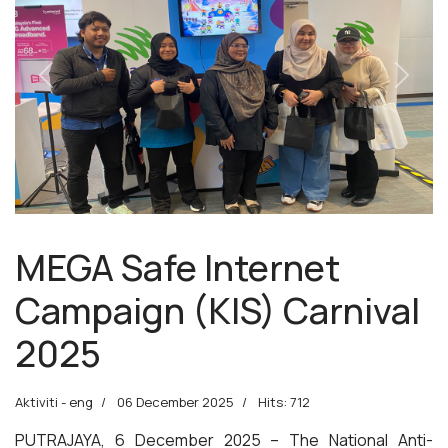
Previous
Next
MEGA Safe Internet
Campaign (KIS) Carnival
2025
Aktiviti - eng
06 December 2025
Hits: 712
PUTRAJAYA, 6 December 2025 – The National Anti-