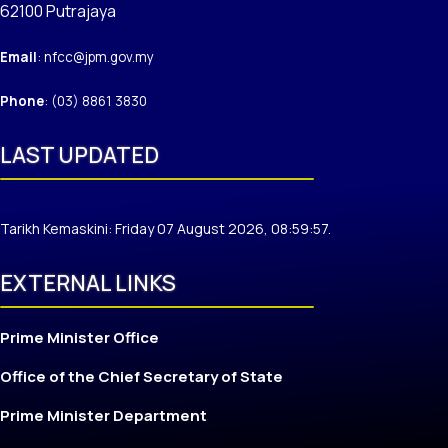
62100 Putrajaya
Email
: nfcc@jpm.gov.my
Phone
: (03) 8861 3830
LAST UPDATED
Tarikh Kemaskini: Friday 07 August 2026, 08:59:57.
EXTERNAL LINKS
Prime Minister Office
Office of the Chief Secretary of State
Prime Minister Department