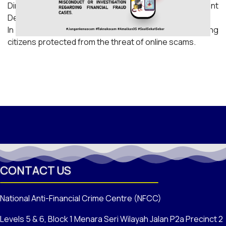
Director of the Financial Intelligence and Enforcement
Department of Bank Negara Malaysia (BNM).
In line with the government's commitment to keeping
citizens protected from the threat of online scams.
CONTACT US
National Anti-Financial Crime Centre (NFCC)
Levels 5 & 6, Block 1 Menara Seri Wilayah Jalan P2a Precinct 2