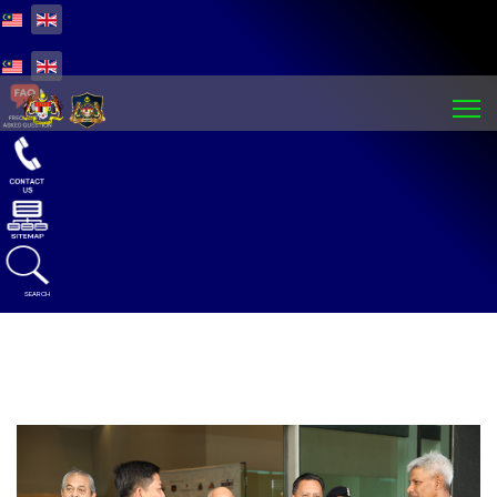
Select your language
Select your language
SEARCH