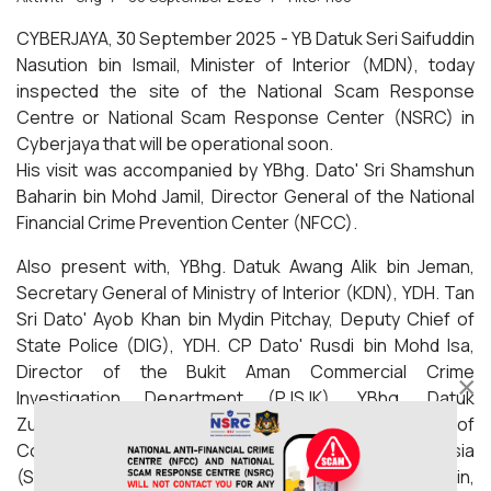
CYBERJAYA, 30 September 2025 - YB Datuk Seri Saifuddin
Nasution bin Ismail, Minister of Interior (MDN), today
inspected the site of the National Scam Response
Centre or National Scam Response Center (NSRC) in
Cyberjaya that will be operational soon.
His visit was accompanied by YBhg. Dato' Sri Shamshun
Baharin bin Mohd Jamil, Director General of the National
Financial Crime Prevention Center (NFCC).
Also present with, YBhg. Datuk Awang Alik bin Jeman,
Secretary General of Ministry of Interior (KDN), YDH. Tan
Sri Dato' Ayob Khan bin Mydin Pitchay, Deputy Chief of
State Police (DIG), YDH. CP Dato' Rusdi bin Mohd Isa,
Director of the Bukit Aman Commercial Crime
×
Investigation Department (PJSJK), YBhg. Datuk
Zurkarnain Mohd Yasin, Deputy Director of
Communications and Multimedia Commission Malaysia
(SKMM) and YBrs. Puan Zarifa Izan binti Zainol Abidin,