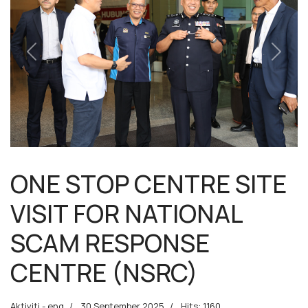
Previous
Next
ONE STOP CENTRE SITE
VISIT FOR NATIONAL
SCAM RESPONSE
CENTRE (NSRC)
Aktiviti - eng
30 September 2025
Hits: 1160