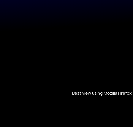
Best view using Mozilla Firefo