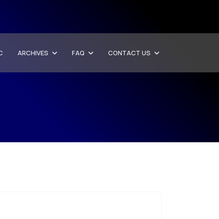
C
ARCHIVES
FAQ
CONTACT US