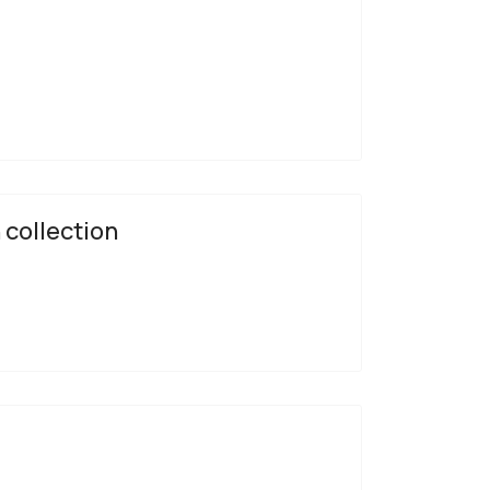
 collection