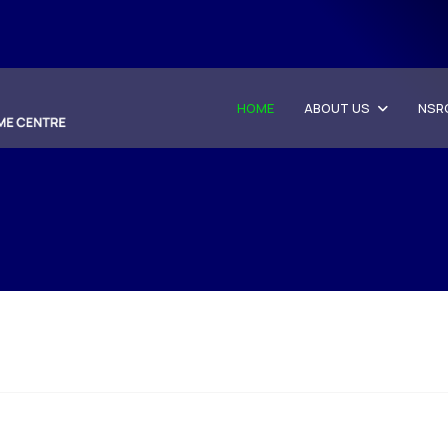
HOME
ABOUT US
NSR