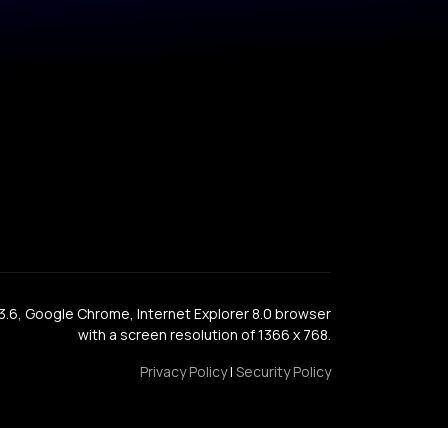
x 3.6, Google Chrome, Internet Explorer 8.0 browser
with a screen resolution of 1366 x 768.
Privacy Policy
|
Security Policy