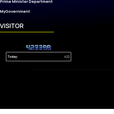
Prime Minister Department
MyGovernment
VISITOR
Today:
422