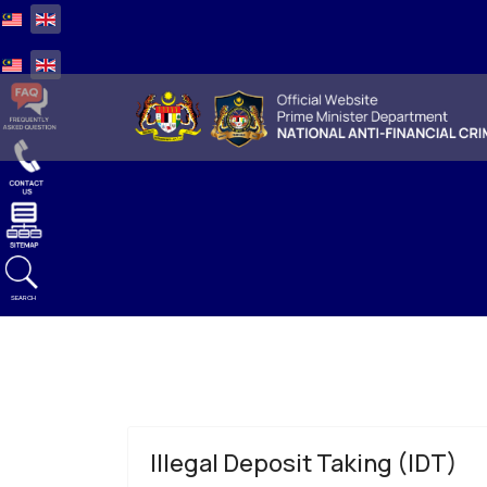
Select your language
Select your language
SEARCH
Illegal Deposit Taking (IDT)