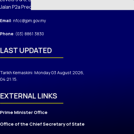
Jalan P2a Precinct 2 62100 Putrajaya
Email
: nfcc@jpm.gov.my
Phone
: (03) 8861 3830
LAST UPDATED
Tarikh Kemaskini: Monday 03 August 2026,
04:21:15.
EXTERNAL LINKS
Prime Minister Office
Office of the Chief Secretary of State