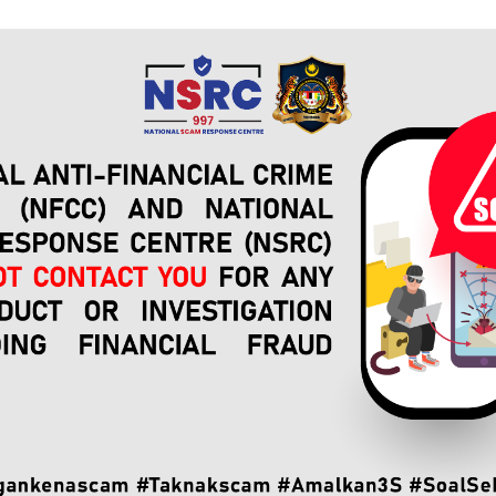
 Response Center (NSRC)