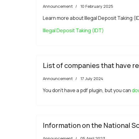
Announcement
10 February 2025
Learn more about Illegal Deposit Taking (IDT)
Illegal Deposit Taking (IDT)
List of companies that have re
Announcement
17 July 2024
You don't have a pdf plugin, but you can
dow
Information on the National
Announcement
05 April 2023