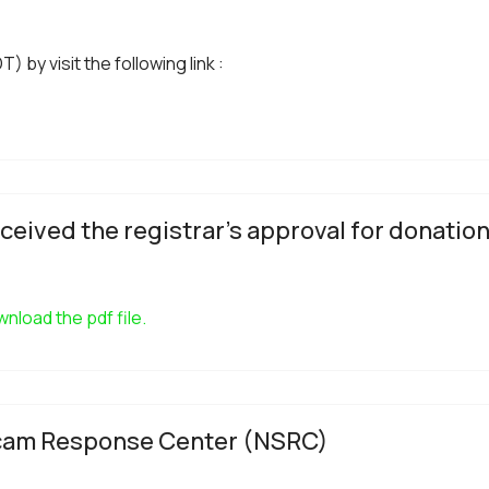
 by visit the following link :
ceived the registrar's approval for donation
nload the pdf file.
 Scam Response Center (NSRC)