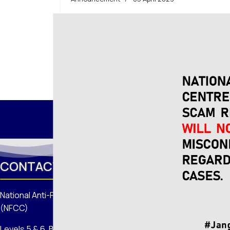
Read more: Information on the National Scam
CONTACT US
National Anti-Financial Crime Centre
(NFCC)
Levels 5 & 6, Block 1 Menara Seri Wilayah