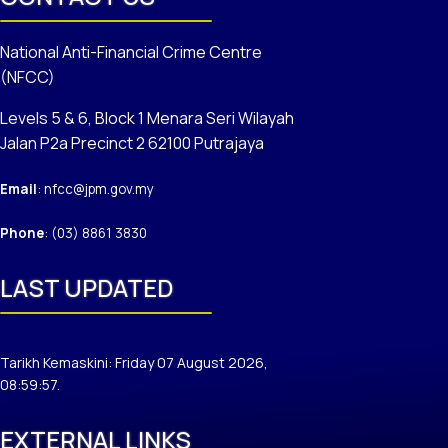
National Anti-Financial Crime Centre
(NFCC)
Levels 5 & 6, Block 1 Menara Seri Wilayah
Jalan P2a Precinct 2 62100 Putrajaya
Email
: nfcc@jpm.gov.my
Phone
: (03) 8861 3830
LAST UPDATED
Tarikh Kemaskini: Friday 07 August 2026,
08:59:57.
EXTERNAL LINKS