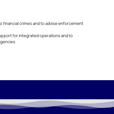
o financial crimes and to advise enforcement
support for integrated operations and to
agencies.