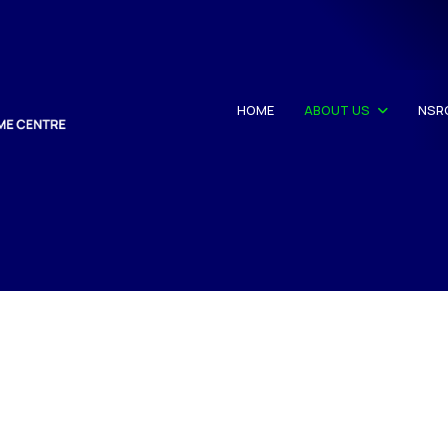
HOME
ABOUT US
NSR