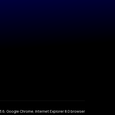
x 3.6, Google Chrome, Internet Explorer 8.0 browser