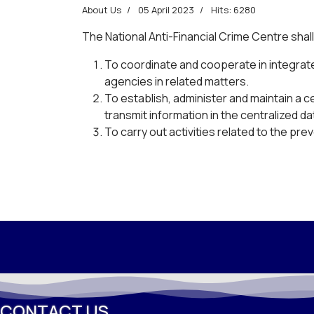
About Us
05 April 2023
Hits: 6280
The National Anti-Financial Crime Centre shall
To coordinate and cooperate in integrat
agencies in related matters.
To establish, administer and maintain a c
transmit information in the centralized 
To carry out activities related to the prev
CONTACT US