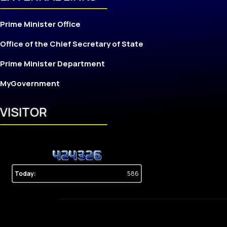
Prime Minister Office
Office of the Chief Secretary of State
Prime Minister Department
MyGovernment
VISITOR
Today:
586