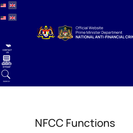
Select your language
Select your language
SEARCH
NFCC Functions