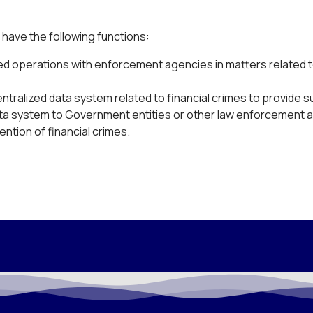
 have the following functions:
ed operations with enforcement agencies in matters related t
entralized data system related to financial crimes to provide 
data system to Government entities or other law enforcement 
ention of financial crimes.