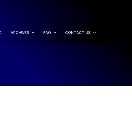
C
ARCHIVES
FAQ
CONTACT US