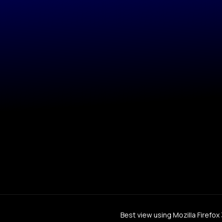
Best view using Mozilla Firefo