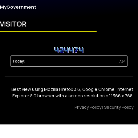
MyGovernment
VISITOR
Today:
734
Best view using Mozilla Firefox 3.6, Google Chrome, Internet
Explorer 8.0 browser with a screen resolution of 1366 x 768.
Privacy Policy
|
Security Policy