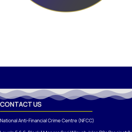
CONTACT US
National Anti-Financial Crime Centre (NFCC)