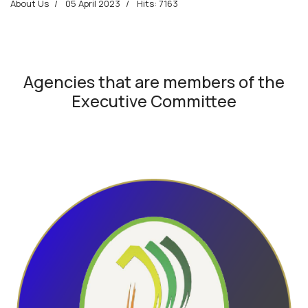
About Us
05 April 2023
Hits: 7163
Agencies that are members of the
Executive Committee