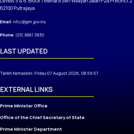
Levels 5 & 6, Block 1 Menara Seri Wilayah Jalan P2a Precinct 2
62100 Putrajaya
Email
: nfcc@jpm.gov.my
Phone
: (03) 8861 3830
LAST UPDATED
Tarikh Kemaskini: Friday 07 August 2026, 08:59:57.
EXTERNAL LINKS
Prime Minister Office
Office of the Chief Secretary of State
Prime Minister Department