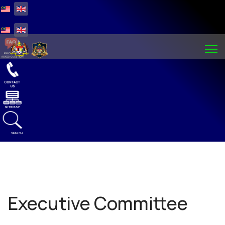
Select your language
Select your language
SEARCH
Executive Committee